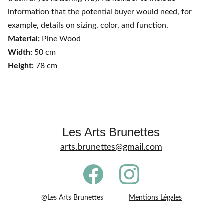
information that the potential buyer would need, for
example, details on sizing, color, and function.
Material:
Pine Wood
Width:
50 cm
Height:
78 cm
Les Arts Brunettes
arts.brunettes@gmail.com
@Les Arts Brunettes             
Mentions Légales