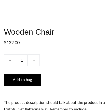
Wooden Chair
$132.00
-
+
Add to bag
The product description should talk about the product in a
truthful yet flattering way. Remember to include